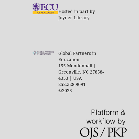
Hosted in part by
Joyner Library.
Global Partners in
Education
155 Mendenhall |
Greenville, NC 27858-
4353 | USA
252.328.9091
©2025