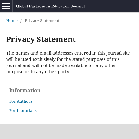
Home
/
Privacy Statement
Privacy Statement
The names and email addresses entered in this journal site
will be used exclusively for the stated purposes of this
journal and will not be made available for any other
purpose or to any other party.
Information
For Authors
For Librarians