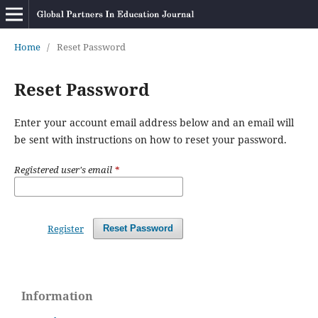
Home
/
Reset Password
Reset Password
Enter your account email address below and an email will
be sent with instructions on how to reset your password.
Registered user's email
*
Register
Reset Password
Information