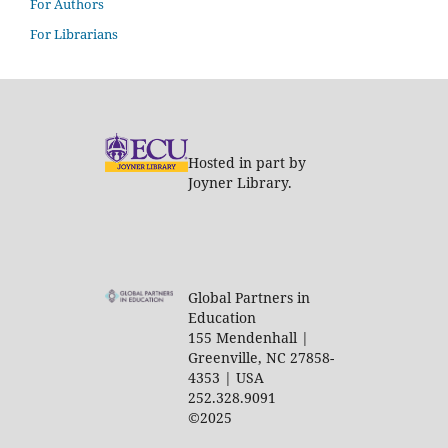
For Authors
For Librarians
Hosted in part by
Joyner Library.
Global Partners in
Education
155 Mendenhall |
Greenville, NC 27858-
4353 | USA
252.328.9091
©2025