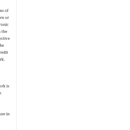
ns of
wn or
ronic
h the
ective
the
redit
rk.
ork is
n
use in