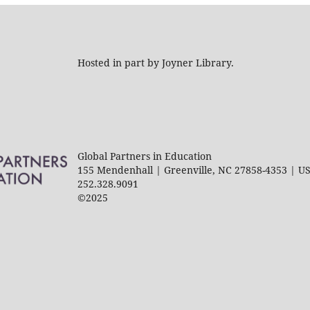
Hosted in part by Joyner Library.
Global Partners in Education
155 Mendenhall | Greenville, NC 27858-4353 | U
252.328.9091
©2025