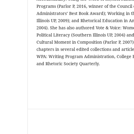
Programs (Parlor P, 2016, winner of the Council
Administrators’ Best Book Award); Working in t
Illinois UP, 2009); and Rhetorical Education in 
2004). She has also authored Vote & Voice: Wom
Political Literacy (Southern Illinois UP, 2004) a
Cultural Moment in Composition (Parlor P, 2007)
chapters in several edited collections and article
WPA: Writing Program Administration, College E
and Rhetoric Society Quarterly.