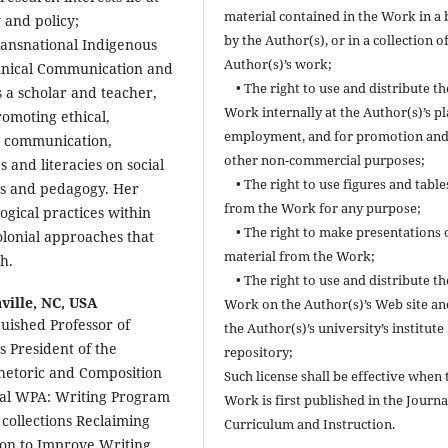
material contained in the Work in a
 and policy;
by the Author(s), or in a collection o
Transnational Indigenous
Author(s)’s work;
chnical Communication and
• The right to use and distribute th
 a scholar and teacher,
Work internally at the Author(s)’s pl
omoting ethical,
employment, and for promotion and
ic communication,
other non-commercial purposes;
 and literacies on social
• The right to use figures and table
ies and pedagogy. Her
from the Work for any purpose;
ogical practices within
• The right to make presentations 
olonial approaches that
material from the Work;
h.
• The right to use and distribute th
ville, NC, USA
Work on the Author(s)’s Web site an
uished Professor of
the Author(s)’s university’s institute
s President of the
repository;
 Rhetoric and Composition
Such license shall be effective when 
nal WPA: Writing Program
Work is first published in the Journa
 collections Reclaiming
Curriculum and Instruction.
ion to Improve Writing