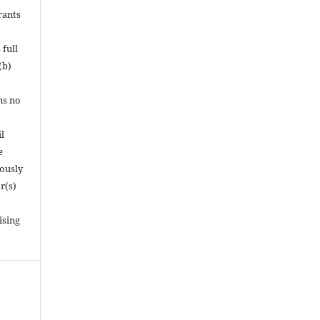
rants
 full
(b)
ns no
l
e
iously
r(s)
ising