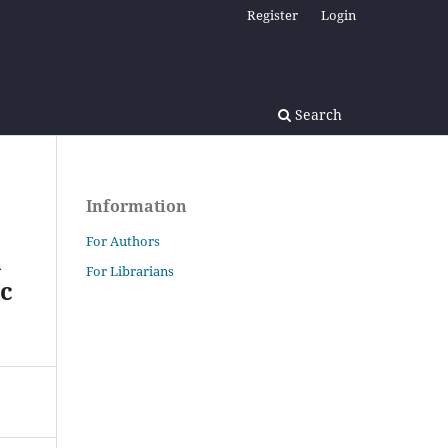
Register
Login
Search
Information
For Authors
l
For Librarians
ic