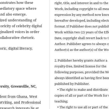
monstrates how these
right, title, and interest in and to the
mediatory space where
Work, including copyright to all mea
 and also emerge.
expression by any method now kno
alized understanding of
hereafter developed, including elect
ricity of celebrity digital
format. If Publisher does not publis
inalized voices in order
Work within two (2) years of the Eff
ollaborative rhetoric.
Date, copyright shall revert back to 
Author. Publisher agrees to always c
ic, digital literacy,
Author(s) as the author(s) of the Wo
2. Publisher hereby grants Author a
royalty-free, limited license for the
following purposes, provided the W
always identified as having first bee
published by Publisher.
rsity, Greenville, NC,
• The right to make and distribute
copies of all or part of the Work for 
tudent from Ghana, West
teaching;
Writing, and Professional
• The right to use all or part of the
esearch interests lie at