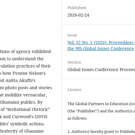
Published
2026-02-24
Issue
Vol. 12 No. 1 (2026): Proceedings
the 9th Global Issues Conference
tions of agency exhibited
ram to understand the
Section
ulation practices of their
Global Issues Conference Procee
zes how Yvonne Nelson’s
d Anitta Akuffo’s
m photo posts and stories
License
at mobilize vernacular,
g Ghanaian publics. By
The Global Partners in Education Jo
f “invitational rhetoric”
(the “Publisher”) and the Author(s) 
lik and Curwood’s (2019)
as follows:
ties’ symbolic actions,
l dexterity of Ghanaian
1. Author(s) hereby grant to Publishe