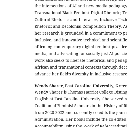
the intersections of AI and new media pedagogy
Transnational Black Feminist Digital Rhetoric; 
Cultural Rhetorics and Literacies; Inclusive Te
Rhetoric; and Decolonial Composition Theory. As
her research is grounded in a commitment to pr
inclusive, and innovative technical and scientif
affirming contemporary digital feminist practices
media, and advocating for socially just AI polic
work also seeks to liberate rhetorical and pedag
African and transnational contexts through dec
advance her field’s diversity in inclusive researc
Wendy Sharer,
East Carolina University, Green
Wendy Sharer is Thomas Harriot College Disting
English at East Carolina University. She served a
Coalition of Feminist Scholars in the History of
from 2020-2022 and currently co-edits the jour
Administration. Her books include the co-edited
Accountability: Using the Work of Re/Accreditat