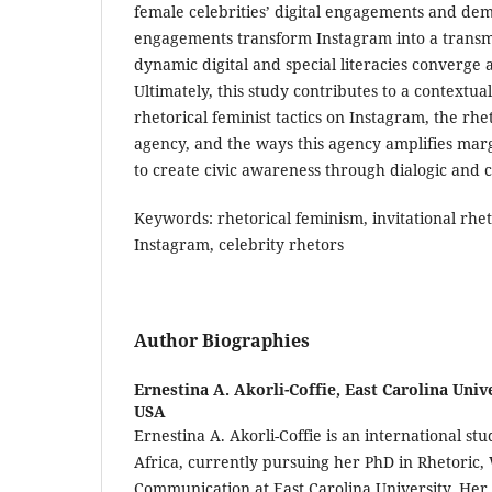
female celebrities’ digital engagements and de
engagements transform Instagram into a trans
dynamic digital and special literacies converge
Ultimately, this study contributes to a contextu
rhetorical feminist tactics on Instagram, the rheto
agency, and the ways this agency amplifies marg
to create civic awareness through dialogic and c
Keywords: rhetorical feminism, invitational rhetor
Instagram, celebrity rhetors
Author Biographies
Ernestina A. Akorli-Coffie,
East Carolina Unive
USA
Ernestina A. Akorli-Coffie is an international s
Africa, currently pursuing her PhD in Rhetoric, 
Communication at East Carolina University. Her r