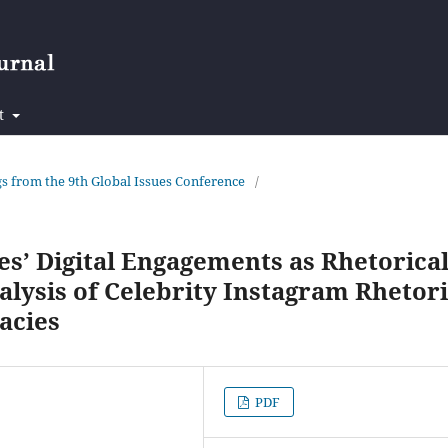
t
ngs from the 9th Global Issues Conference
/
s’ Digital Engagements as Rhetorica
lysis of Celebrity Instagram Rhetor
acies
PDF