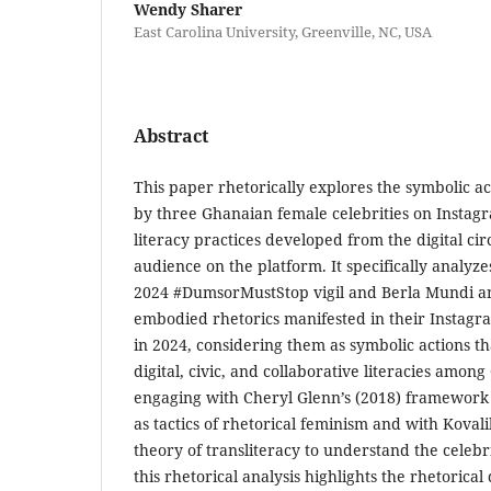
Wendy Sharer
East Carolina University, Greenville, NC, USA
Abstract
This paper rhetorically explores the symbolic ac
by three Ghanaian female celebrities on Instag
literacy practices developed from the digital circ
audience on the platform. It specifically analy
2024 #DumsorMustStop vigil and Berla Mundi an
embodied rhetorics manifested in their Instagra
in 2024, considering them as symbolic actions th
digital, civic, and collaborative literacies amon
engaging with Cheryl Glenn’s (2018) framework o
as tactics of rhetorical feminism and with Kova
theory of transliteracy to understand the celebri
this rhetorical analysis highlights the rhetorica