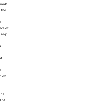
 book
f the
e
ace of
 any
s
of
e
d on
the
l of