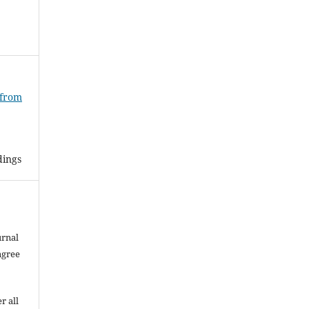
 from
dings
urnal
agree
r all