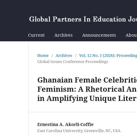
Current
Archives
Announcements
Abou
Home
/
Archives
/
Vol. 12 No. 1 (2026): Proceedi
Global Issues Conference Proceedings
Ghanaian Female Celebritie
Feminism: A Rhetorical Ana
in Amplifying Unique Liter
Ernestina A. Akorli-Coffie
East Carolina University, Greenville, NC, USA