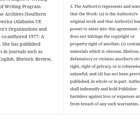
 of Writing Program
3. The Author(s) represents and war
he Archives (Southern
that the Work: (a) is the Author(s)’s
America (Alabama UP,
original work and that Author(s) has
en’s Organizations and
power to enter into this agreement; 
nd co-authored 1977: A
does not infringe the copyright or
. She has published
property right of another; (c) contai
s in journals such as
materials which is obscene, libelous,
nglish, Rhetoric Review,
defamatory or violates another’s civi
right, right of privacy, or is otherwis
unlawful; and (d) has not been prev
published, in whole or in part. Autho
shall indemnify and hold Publisher
harmless against loss or expenses ar
from breach of any such warranties.