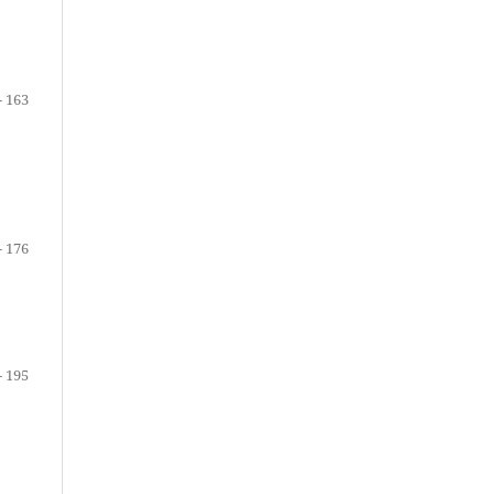
- 163
- 176
- 195