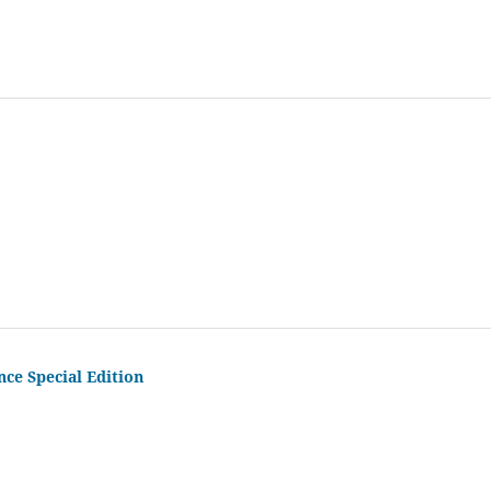
nce Special Edition