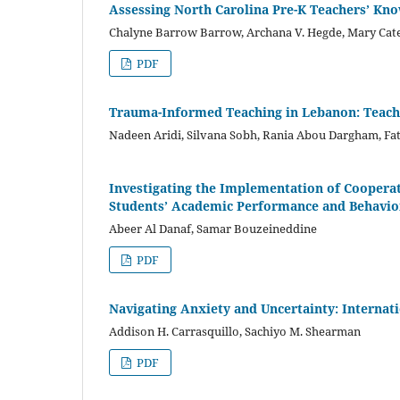
Assessing North Carolina Pre-K Teachers’ Kn
Chalyne Barrow Barrow, Archana V. Hegde, Mary Cat
PDF
Trauma-Informed Teaching in Lebanon: Teac
Nadeen Aridi, Silvana Sobh, Rania Abou Dargham, Fa
Investigating the Implementation of Cooperat
Students’ Academic Performance and Behavio
Abeer Al Danaf, Samar Bouzeineddine
PDF
Navigating Anxiety and Uncertainty: Internati
Addison H. Carrasquillo, Sachiyo M. Shearman
PDF