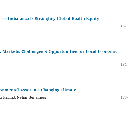
ce Imbalance Is Strangling Global Health Equity
137 
gy Markets: Challenges & Opportunities for Local Economic
164 
ronmental Asset in a Changing Climate
zzi Rachid, Nehar Benameur
177 