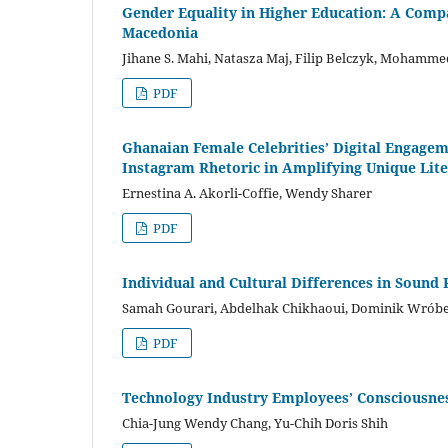
Gender Equality in Higher Education: A Compar
Macedonia
Jihane S. Mahi, Natasza Maj, Filip Belczyk, Moham
PDF
Ghanaian Female Celebrities’ Digital Engagem
Instagram Rhetoric in Amplifying Unique Lite
Ernestina A. Akorli-Coffie, Wendy Sharer
PDF
Individual and Cultural Differences in Sound
Samah Gourari, Abdelhak Chikhaoui, Dominik Wróbe
PDF
Technology Industry Employees’ Consciousnes
Chia-Jung Wendy Chang, Yu-Chih Doris Shih