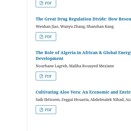
PDF
The Great Drug Regulation Divide: How Resour
Wenhan Jiao, Wanyu Zhang, Shanshan Kang
PDF
The Role of Algeria in African & Global Ener
Development
Nourhane Lagreb, Maliha Bouayed Meziane
PDF
Cultivating Aloe Vera: An Economic and Envi
Saib Ibtissem, Zeggai Houaria, Abdelmalek Nihad, A
PDF