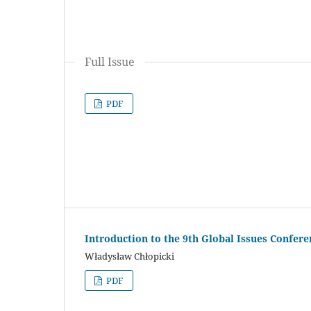
Full Issue
PDF
Introduction to the 9th Global Issues Confere
Władysław Chłopicki
PDF