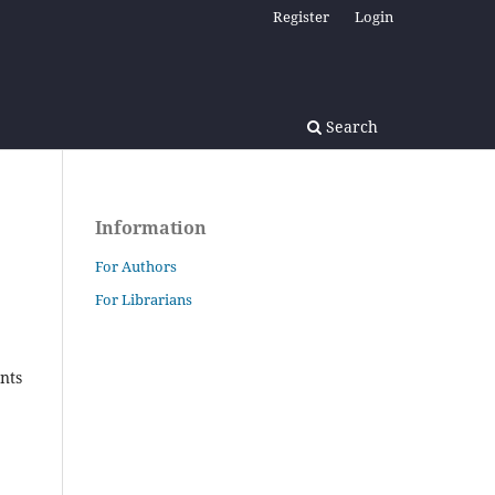
Register
Login
Search
Information
For Authors
For Librarians
nts