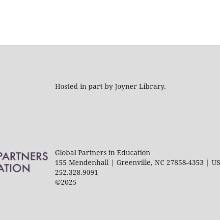
Hosted in part by Joyner Library.
Global Partners in Education
155 Mendenhall | Greenville, NC 27858-4353 | U
252.328.9091
©2025