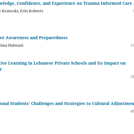
owledge, Confidence, and Experience on Trauma Informed Care
e Komoski, Erin Roberts
her Awareness and Preparedness
tima Halwani
19
ive Learning in Lebanese Private Schools and Its Impact on
r
31
onal Students’ Challenges and Strategies to Cultural Adjustmen
48