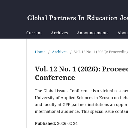
Current
Archives
Announcements
Abou
Home
/
Archives
/
Vol. 12 No. 1 (2026): Proceedi
Vol. 12 No. 1 (2026): Proce
Conference
The Global Issues Conference is a virtual resea
University of Applied Sciences in Krosno on beh
and faculty at GPE partner institutions an oppor
international audience. This special issue conta
Published:
2026-02-24