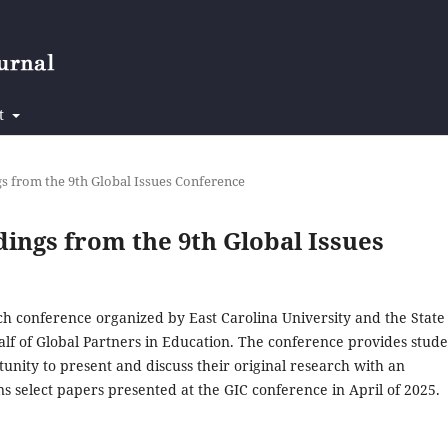
t
ngs from the 9th Global Issues Conference
edings from the 9th Global Issues
rch conference organized by East Carolina University and the State
alf of Global Partners in Education. The conference provides stude
tunity to present and discuss their original research with an
ins select papers presented at the GIC conference in April of 2025.