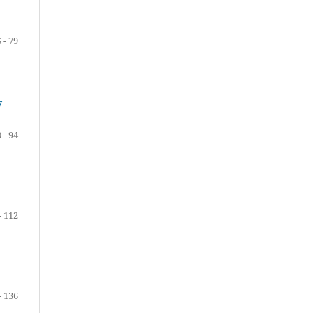
 - 79
y
 - 94
- 112
- 136