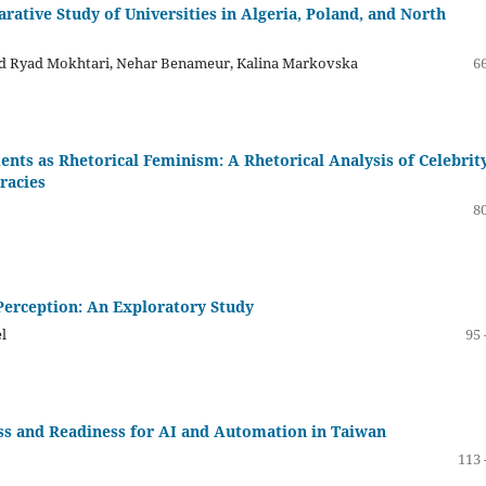
ative Study of Universities in Algeria, Poland, and North
med Ryad Mokhtari, Nehar Benameur, Kalina Markovska
66
ents as Rhetorical Feminism: A Rhetorical Analysis of Celebrit
racies
80
 Perception: An Exploratory Study
l
95 
s and Readiness for AI and Automation in Taiwan
113 