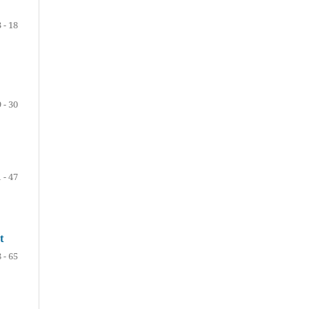
3 - 18
 - 30
 - 47
t
 - 65